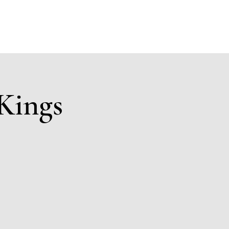
Members
Sponsors
Donate to KAK
Events
Contact
Kings