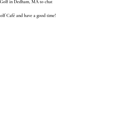
McGolf in Dedham, MA to chat 
olf Café and have a good time!