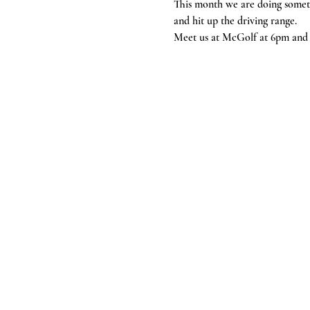
This month we are doing someth
and hit up the driving range. 
Meet us at McGolf at 6pm and g