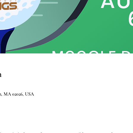
n
am, MA 02026, USA