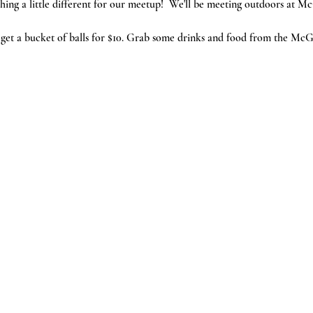
ing a little different for our meetup!  We'll be meeting outdoors at 
et a bucket of balls for $10. Grab some drinks and food from the McG