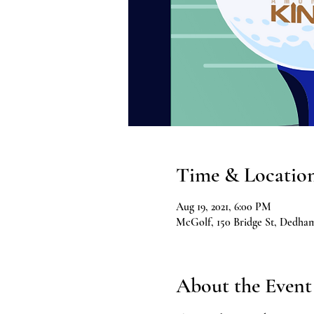
Time & Locatio
Aug 19, 2021, 6:00 PM
McGolf, 150 Bridge St, Dedh
About the Event