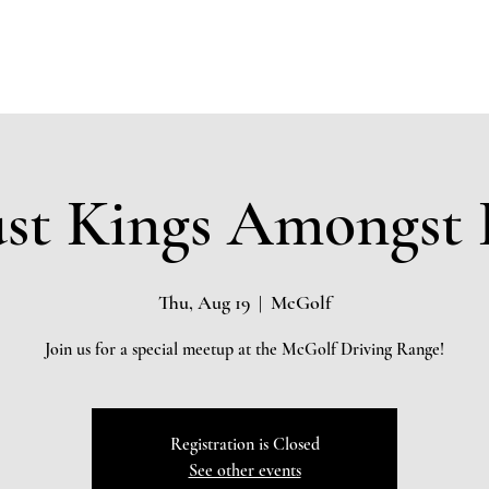
Home
About
Community Impact
Testimonials
Board 
st Kings Amongst 
Thu, Aug 19
  |  
McGolf
Join us for a special meetup at the McGolf Driving Range!
Registration is Closed
See other events