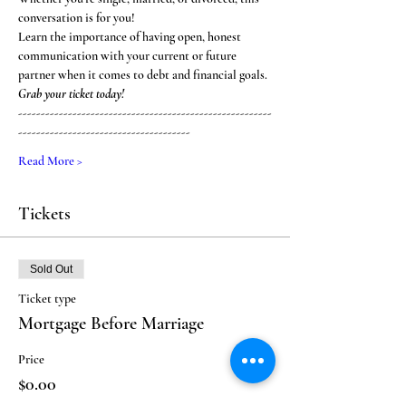
conversation is for you! 
Learn the importance of having open, honest 
communication with your current or future 
partner when it comes to debt and financial goals. 
Grab your ticket today! 
--------------------------------------------------------
--------------------------------------
Read More >
Tickets
Sold Out
Ticket type
Mortgage Before Marriage
Price
$0.00