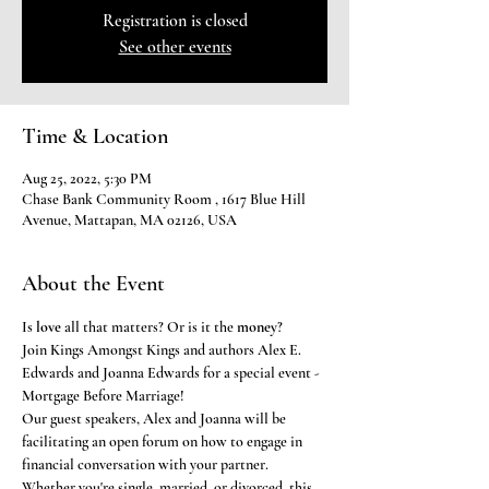
Registration is closed
See other events
Time & Location
Aug 25, 2022, 5:30 PM
Chase Bank Community Room , 1617 Blue Hill
Avenue, Mattapan, MA 02126, USA
About the Event
Is 
love 
all that matters? Or is it the 
money
? 
Join Kings Amongst Kings and authors Alex E. 
Edwards and Joanna Edwards for a special event - 
Mortgage Before Marriage!
Our guest speakers, Alex and Joanna will be 
facilitating an open forum on how to engage in 
financial conversation with your partner. 
Whether you're single, married, or divorced, this 