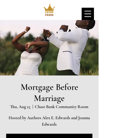
Mortgage Before
Marriage
Thu, Aug 25
  |  
Chase Bank Community Room
Hosted by Authors Alex E. Edwards and Joanna
Edwards