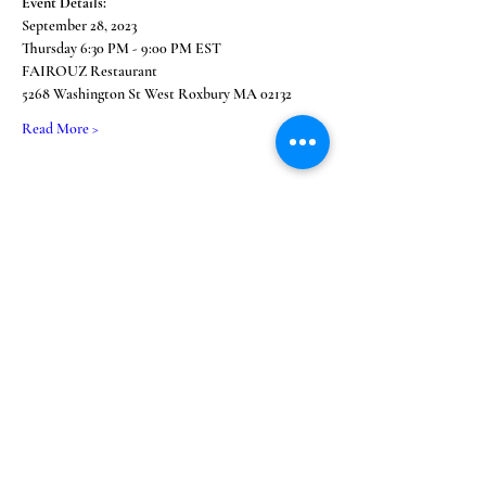
Event Details:
September 28, 2023
Thursday 6:30 PM - 9:00 PM EST
FAIROUZ Restaurant 
5268 Washington St West Roxbury MA 02132
Read More >
Share This Event
Subscribe Form