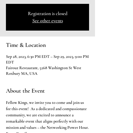
Registration is closed
See other events
Time & Location
Sep 28, 2023, 6:30 PM EDT – Sep 29, 2023, 9:00 PM
EDT
Fairouz Restaurant, 5268 Washington St West
Roxbury MA, USA
About the Event
Fellow Kings, we invite you to come and join us 
for this event!  As a dedicated and compassionate 
community, we are excited to announce a 
remarkable event that aligns perfectly with our 
mission and values – the Networking Power Hour.