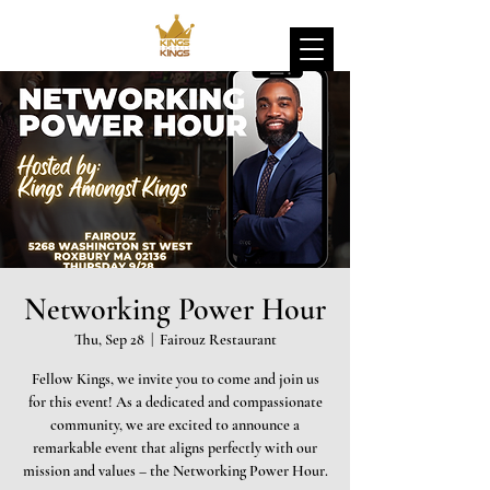
Networking Power Hour
Thu, Sep 28
  |  
Fairouz Restaurant
Fellow Kings, we invite you to come and join us
for this event! As a dedicated and compassionate
community, we are excited to announce a
remarkable event that aligns perfectly with our
mission and values – the Networking Power Hour.