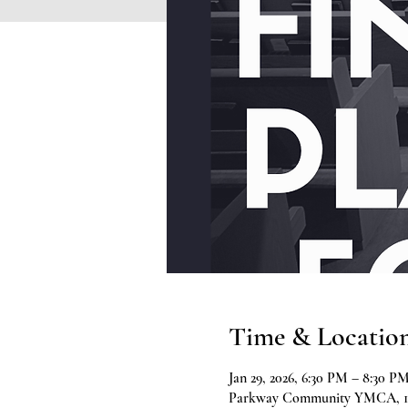
Time & Locatio
Jan 29, 2026, 6:30 PM – 8:30 P
Parkway Community YMCA, 197