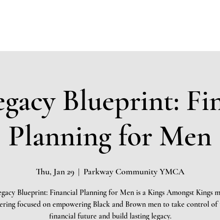
Home
About
Community Impact
Testimonials
Board 
gacy Blueprint: Fi
Planning for Men
Thu, Jan 29
  |  
Parkway Community YMCA
gacy Blueprint: Financial Planning for Men is a Kings Amongst Kings 
ering focused on empowering Black and Brown men to take control of 
financial future and build lasting legacy.