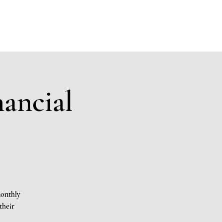
Members
Sponsors
Donate to KAK
Events
Contact
nancial
monthly
their