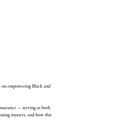
ed on empowering Black and 
insurance — serving as both 
nning matters, and how this 