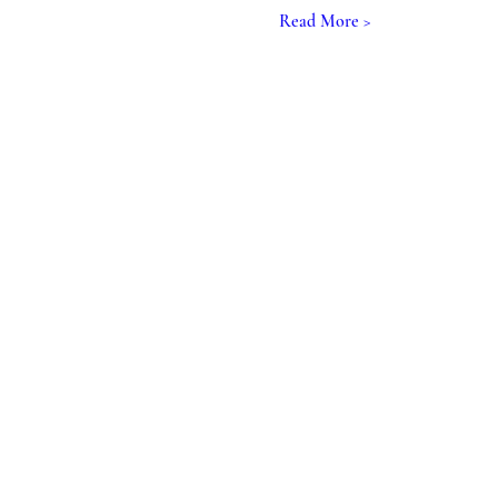
Read More >