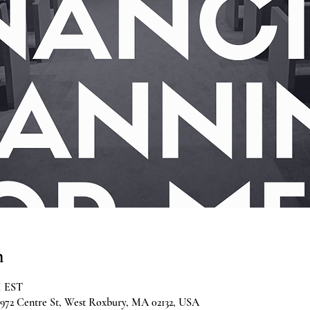
n
M EST
2 Centre St, West Roxbury, MA 02132, USA