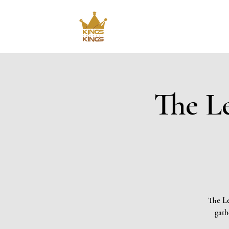
The Le
The Le
gath