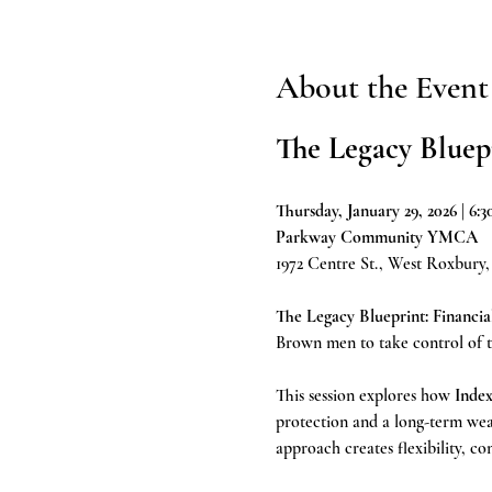
About the Event
The Legacy Bluep
Thursday, January 29, 2026 | 6
Parkway Community YMCA
1972 Centre St., West Roxbury
The Legacy Blueprint: Financia
Brown men to take control of the
This session explores how 
Index
protection and a long-term weal
approach creates flexibility, co