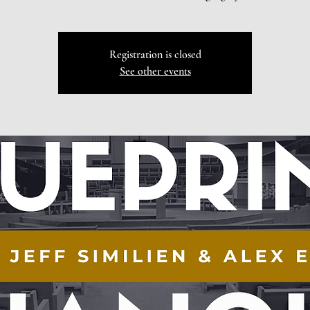
Registration is closed
See other events