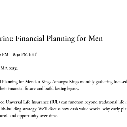
rint: Financial Planning for Men
:30 PM – 8:30 PM EST
, MA 02132
l Planning for Men
 is a Kings Amongst Kings monthly gathering focus
ir financial future and build lasting legacy.
ed Universal Life Insurance (IUL)
 can function beyond traditional life 
th-building strategy. We’ll discuss how cash value works, why early pla
ntrol, and opportunity over time.