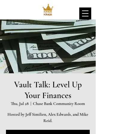
Vault Talk: Level Up
Your Finances
Thu, Jul 28
  |  
Chase Bank Community Room
Hosted by Jeff Similien, Alex Edwards, and Mike
Reid.