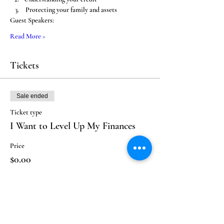
 Protecting your family and assets
Guest Speakers: 
Read More >
Tickets
Sale ended
Ticket type
I Want to Level Up My Finances
Price
$0.00