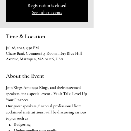
Registration is closed
See other events
Time & Location
Jul 28, 2022, 5:30 PM
Chase Bank Community Room , 1617 Blue Hill
Avenue, Mattapan, MA 02126, USA
About the Event
Join Kings Amongst Kings, and their esteemed 
speakers, for a special event - Vault Talk: Level Up 
Your Finances! 
Our guest speakers, financial professional from 
acclaimed instituttions, will be discussing various 
topics such as
Budgeting
Understanding your credit